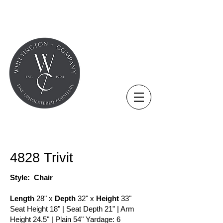
COLLECTION - CHAIR
4828 Trivit
Style: Chair
Length
28" x
Depth
32" x
Height
33"
Seat Height 18" | Seat Depth 21" | Arm
Height 24.5" | Plain 54" Yardage: 6