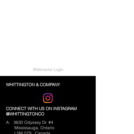
Webmaster Login
WHITTINGTON & COMPANY
CONNECT WITH US ON INSTAGRAM
@WHITTINGTONCO
A: 3630 Odyssey Dr. #4
Mississauga, Ontario
L5M 0Z9
Canada