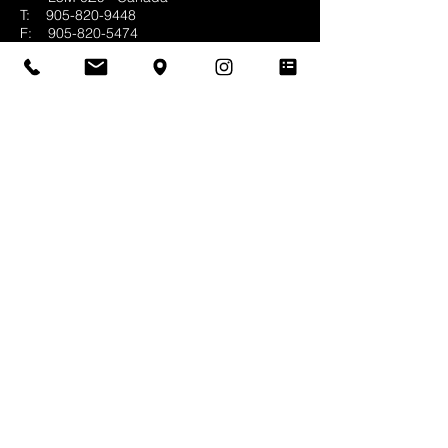
T:
905-820-9448
F:
905-820-5474
E:
info@whittingtonco.ca
BUSINESS HOURS:
MON - FRI: 8AM - 4PM
OFFICE & SHOWROOM VISITS BY
APPOINTMENT ONLY
© 2025 Whittington & Co. All rights reserved.