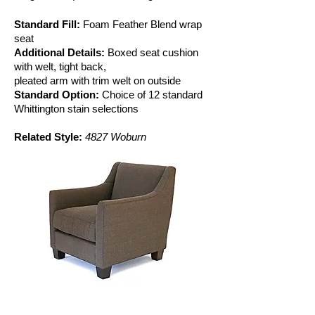
Standard Fill:
Foam Feather Blend wrap
seat
Additional Details:
Boxed seat cushion
with welt, tight back,
pleated arm with trim welt on outside
Standard Option:
Choice of 12 standard
Whittington stain selections
Related Style:
4827 Woburn