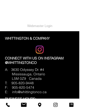
Webmaster Login
WHITTINGTON & COMPANY
CONNECT WITH US ON INSTAGRAM
@WHITTINGTONCO
A: 3630 Odyssey Dr. #4
Mississauga, Ontario
L5M 0Z9
Canada
T:
905-820-9448
F:
905-820-5474
E:
info@whittingtonco.ca
BUSINESS HOURS:
MON - FRI: 8AM - 4PM