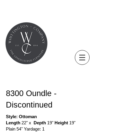
COLLECTION - OTTOMAN
8300 Oundle -
Discontinued
Style: Ottoman
Length
22" x
Depth
19"
Height
19"
Plain 54" Yardage: 1