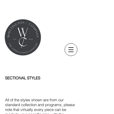
SECTIONAL STYLES
All of the styles shown are from our
standard collection and programs, please
note that virtually every piece can be