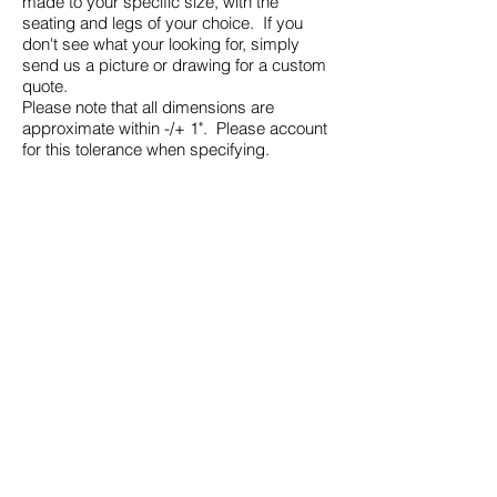
made to your specific size, with the
seating and legs of your choice. If you
don't see what your looking for, simply
send us a picture or drawing for a custom
quote.
Please note that all dimensions are
approximate within -/+ 1". Please account
for this tolerance when specifying.
Please select from one of the
images for more information
9400 Custom Sofa & Sectional Program