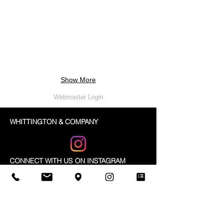
Show More
Webmaster Login
WHITTINGTON & COMPANY
CONNECT WITH US ON INSTAGRAM
@WHITTINGTONCO
A: 3630 Odyssey Dr. #4
Mississauga, Ontario
L5M 0Z9
Canada
T:
905-820-9448
F:
905-820-5474