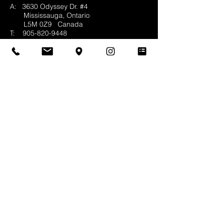
A: 3630 Odyssey Dr. #4
Mississauga, Ontario
L5M 0Z9
Canada
T:
905-820-9448
F:
905-820-5474
E:
info@whittingtonco.ca
BUSINESS HOURS:
MON - FRI: 8AM - 4PM
OFFICE & SHOWROOM VISITS BY
APPOINTMENT ONLY
© 2025 Whittington & Co. All rights reserved.