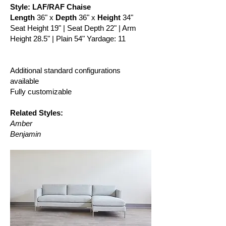
Style: LAF/RAF Chaise
Length
36" x
Depth
36" x
Height
34"
Seat Height 19" | Seat Depth 22" | Arm
Height 28.5" | Plain 54" Yardage: 11
Additional standard configurations
available
Fully customizable
Related Styles:
Amber
Benjamin