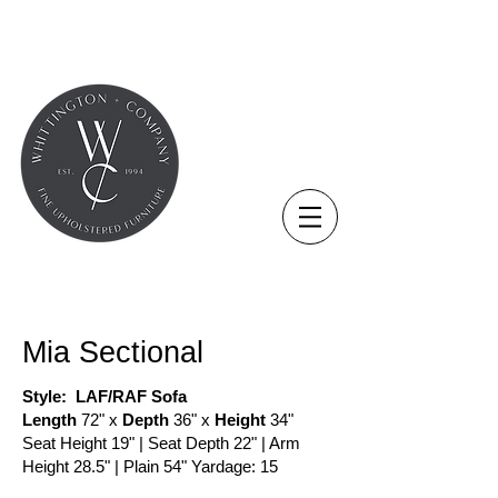
THE NOVUS COLLECTION
Mia Sectional
Style: LAF/RAF Sofa
Length
72" x
Depth
36" x
Height
34"
Seat Height 19" | Seat Depth 22" | Arm
Height 28.5" | Plain 54" Yardage: 15