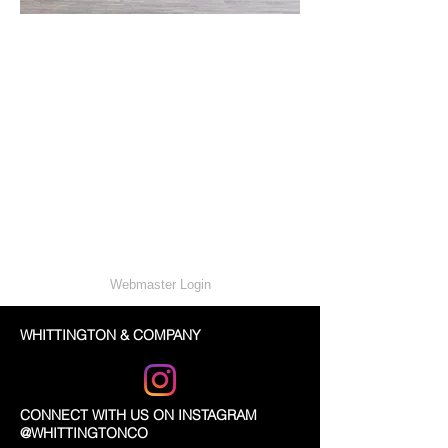
Webmaster Login
WHITTINGTON & COMPANY
CONNECT WITH US ON INSTAGRAM
@WHITTINGTONCO