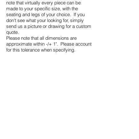
note that virtually every piece can be
made to your specific size, with the
seating and legs of your choice. If you
don't see what your looking for, simply
send us a picture or drawing for a custom
quote.
Please note that all dimensions are
approximate within -/+ 1". Please account
for this tolerance when specifying.
2043 Canvey