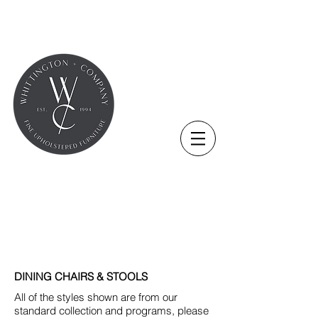
DINING CHAIRS & STOOLS
All of the styles shown are from our
standard collection and programs, please