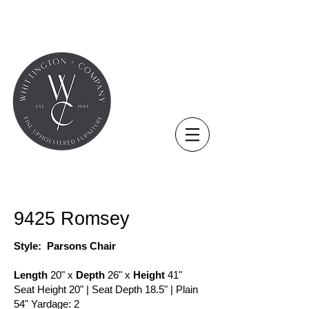
COLLECTION - CHAIR
9425 Romsey
Style: Parsons Chair
Length
20" x
Depth
26" x
Height
41"
Seat Height 20" | Seat Depth 18.5" | Plain
54" Yardage: 2