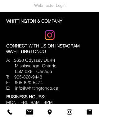
Webmaster Login
WHITTINGTON & COMPANY
CONNECT WITH US ON INSTAGRAM
@WHITTINGTONCO
A: 3630 Odyssey Dr. #4
Mississauga, Ontario
L5M 0Z9
Canada
T:
905-820-9448
F:
905-820-5474
E:
info@whittingtonco.ca
BUSINESS HOURS:
MON - FRI: 8AM - 4PM
OFFICE & SHOWROOM VISITS BY
APPOINTMENT ONLY