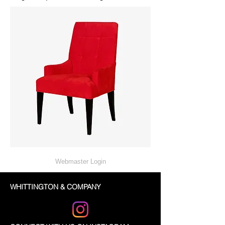
Webmaster Login
WHITTINGTON & COMPANY