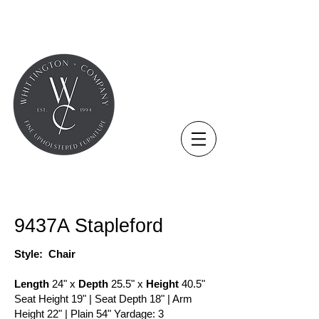
COLLECTION - CHAIR
9437A Stapleford
Style: Chair
Length
24" x
Depth
25.5" x
Height
40.5"
Seat Height 19" | Seat Depth 18" | Arm
Height 22" | Plain 54" Yardage: 3