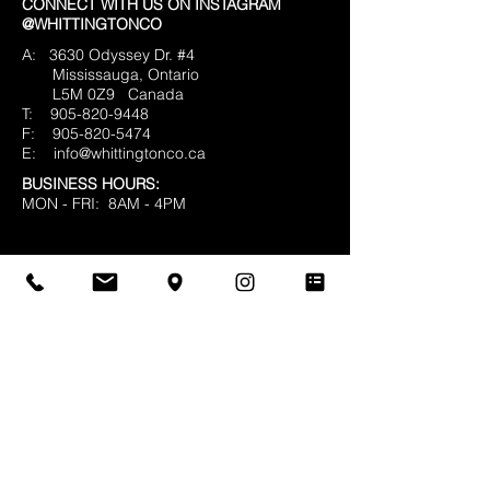
CONNECT WITH US ON INSTAGRAM
@WHITTINGTONCO
A: 3630 Odyssey Dr. #4
Mississauga, Ontario
L5M 0Z9
Canada
T:
905-820-9448
F:
905-820-5474
E:
info@whittingtonco.ca
BUSINESS HOURS:
MON - FRI: 8AM - 4PM
OFFICE & SHOWROOM VISITS BY
APPOINTMENT ONLY
© 2025 Whittington & Co. All rights reserved.