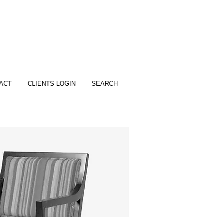
ACT
CLIENTS LOGIN
SEARCH