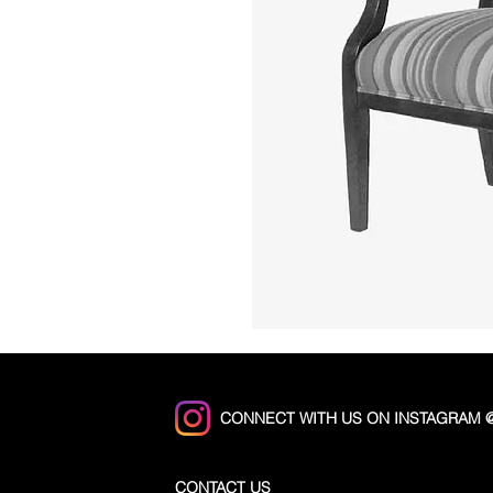
CONNECT WITH US ON INSTAGRAM
CONTACT US