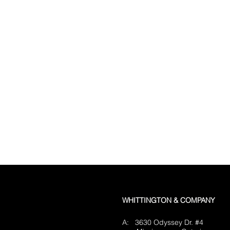
WHITTINGTON & COMPANY
A: 3630 Odyssey Dr. #4