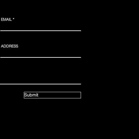
EMAIL
ADDRESS
Webmaster Login
Submit