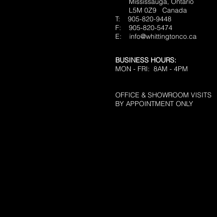
Mississauga, Ontario
L5M 0Z9
Canada
T: 905-820-9448
F: 905-820-5474
E:
info@whittingtonco.ca
BUSINESS HOURS:
MON - FRI: 8AM - 4PM
OFFICE & SHOWROOM VISITS
BY APPOINTMENT ONLY