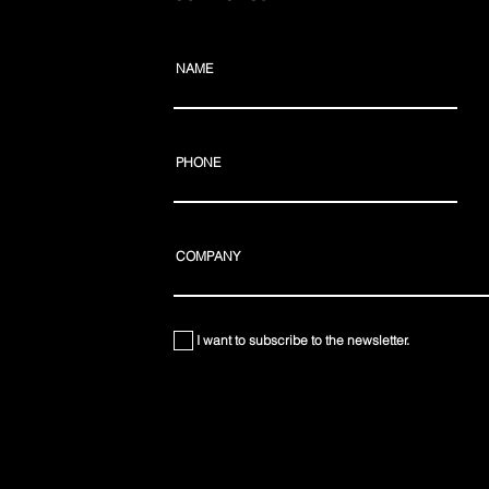
NAME
PHONE
COMPANY
I want to subscribe to the newsletter.