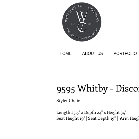
HOME
ABOUT US
PORTFOLIO
COLLECTION - CHAIR
9595 Whitby - Disc
Style: Chair
Length
23.5" x
Depth
24" x
Height
34"
Seat Height 19" | Seat Depth 19" | Arm Heigh