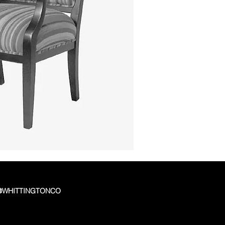
 @WHITTINGTONCO