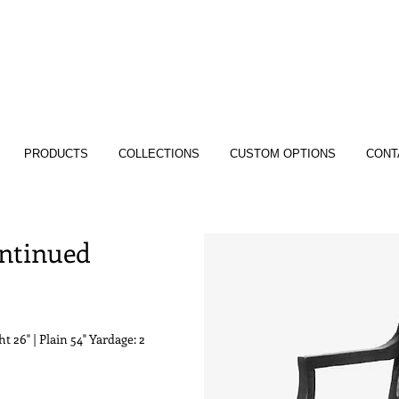
PRODUCTS
COLLECTIONS
CUSTOM OPTIONS
CONT
ontinued
t 26" | Plain 54" Yardage: 2