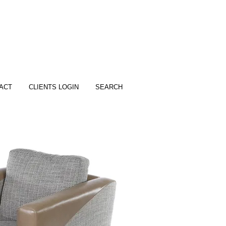
ACT
CLIENTS LOGIN
SEARCH