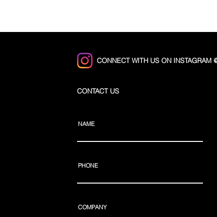
CONNECT WITH US ON INSTAGRAM
CONTACT US
NAME
PHONE
COMPANY