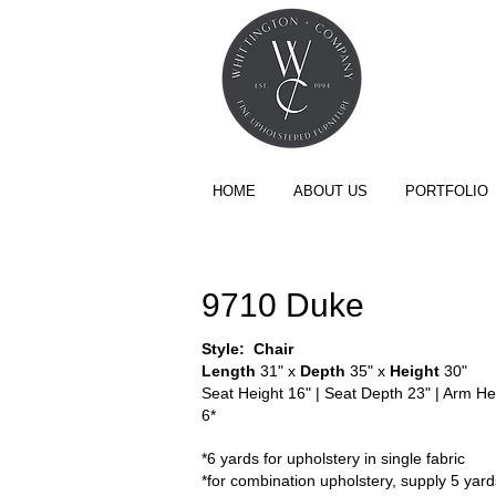
HOME
ABOUT US
PORTFOLIO
THE NOVUS COLLECTION
9710 Duke
Style: Chair​
Length
31" x
Depth
35" x
Height
30"
Seat Height 16" | Seat Depth 23" | Arm Hei
6*
*6 yards for upholstery in single fabric
*for combination upholstery, supply 5 yards