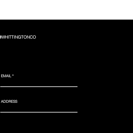
 @WHITTINGTONCO
EMAIL
ADDRESS
Webmaster Login