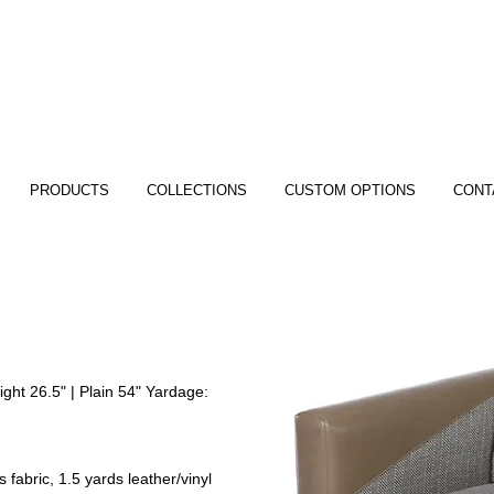
PRODUCTS
COLLECTIONS
CUSTOM OPTIONS
CONT
ght 26.5" | Plain 54" Yardage:
 fabric, 1.5 yards leather/vinyl