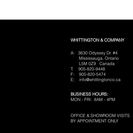
WHITTINGTON & COMPANY
A: 3630 Odyssey Dr. #4
Mississauga, Ontario
L5M 0Z9
Canada
T: 905-820-9448
F: 905-820-5474
E:
info@whittingtonco.ca
BUSINESS HOURS:
MON - FRI: 8AM - 4PM
OFFICE & SHOWROOM VISITS
BY APPOINTMENT ONLY