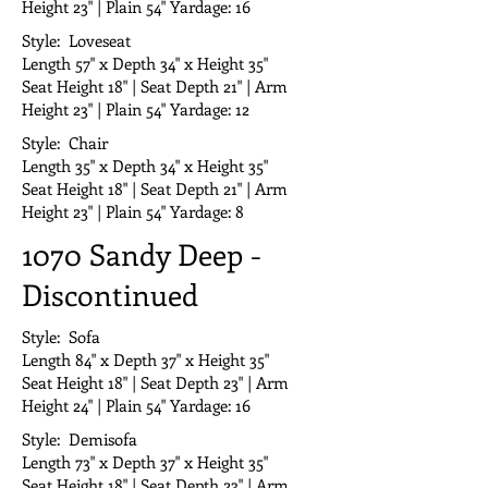
Height 23" | Plain 54" Yardage: 16
Style: Loveseat​
Length
57" x
Depth
34" x
Height
35"
Seat Height 18" | Seat Depth 21" | Arm
Height 23" | Plain 54" Yardage: 12
Style: Chair​
Length
35" x
Depth
34" x
Height
35"
Seat Height 18" | Seat Depth 21" | Arm
Height 23" | Plain 54" Yardage: 8
1070 Sandy Deep
-
Discontinued
Style: Sofa​
Length
84" x
Depth
37" x
Height
35"
Seat Height 18" | Seat Depth 23" | Arm
Height 24" | Plain 54" Yardage: 16
Style: Demisofa​
Length
73" x
Depth
37" x
Height
35"
Seat Height 18" | Seat Depth 23" | Arm