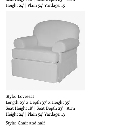
Height 24" | Plain 54" Yardage: 15
Style: Loveseat
Length
63" x
Depth
37" x
Height
35"
Seat Height 18" | Seat Depth 23" | Arm
Height 24" | Plain 54" Yardage: 13
Style: Chair and half