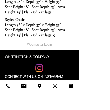
Length
48" x
Depth
37" x
Height
35"
Seat Height 18" | Seat Depth 23" | Arm
Height 24" | Plain 54" Yardage: 11
Style: Chair
Length
38" x
Depth
37" x
Height
35"
Seat Height 18" | Seat Depth 23" | Arm
Height 24" | Plain 54" Yardage: 9
Webmaster Login
WHITTINGTON & COMPANY
CONNECT WITH US ON INSTAGRAM
@WHITTINGTONCO
A: 3630 Odyssey Dr. #4
Mississauga, Ontario
L5M 0Z9
Canada
T:
905-820-9448
F:
905-820-5474