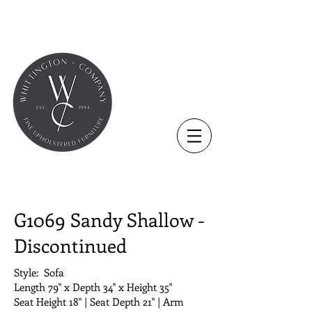
COLLECTION -
CHAIR
G1069 Sandy Shallow -
Discontinued
Style: Sofa​
Length
79" x
Depth
34" x
Height
35"
Seat Height 18" | Seat Depth 21" | Arm