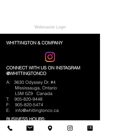
Webmaster Login
WHITTINGTON & COMPANY
CONNECT WITH US ON INSTAGRAM
@WHITTINGTONCO
A: 3630 Odyssey Dr. #4
Mississauga, Ontario
L5M 0Z9
Canada
T:
905-820-9448
F:
905-820-5474
E:
info@whittingtonco.ca
BUSINESS HOURS:
MON - FRI: 8AM - 4PM