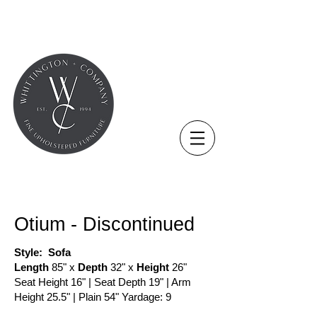
THE NOVUS COLLECTION
Otium - Discontinued
Style: Sofa​
Length
85" x
Depth
32" x
Height
26"
Seat Height 16" | Seat Depth 19" | Arm
Height 25.5" | Plain 54" Yardage: 9