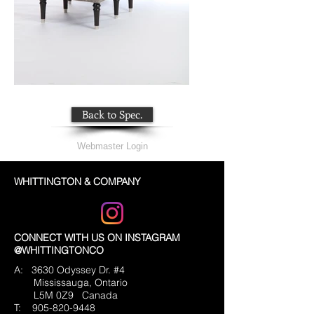
Back to Spec.
Webmaster Login
WHITTINGTON & COMPANY
CONNECT WITH US ON INSTAGRAM
@WHITTINGTONCO
A: 3630 Odyssey Dr. #4
Mississauga, Ontario
L5M 0Z9
Canada
T:
905-820-9448