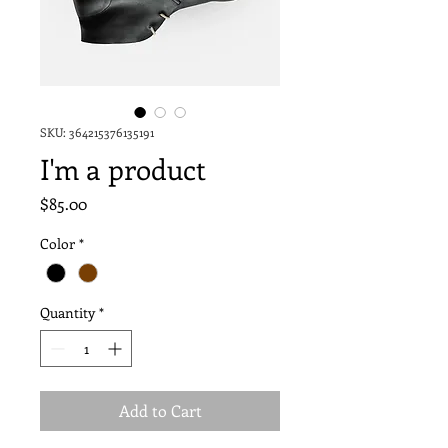
SKU: 364215376135191
I'm a product
Price
$85.00
Color
*
Quantity
*
Add to Cart