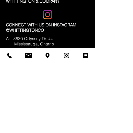
reassure your customers that they can
WHITTINGTON & COMPANY
buy from you with confidence.
CONNECT WITH US ON INSTAGRAM
@WHITTINGTONCO
A: 3630 Odyssey Dr. #4
Mississauga, Ontario
L5M 0Z9
Canada
T:
905-820-9448
F:
905-820-5474
E:
info@whittingtonco.ca
BUSINESS HOURS:
MON - FRI: 8AM - 4PM
OFFICE & SHOWROOM VISITS BY
APPOINTMENT ONLY
© 2025 Whittington & Co. All rights reserved.