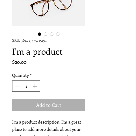
SKU: 364215375135191
I'm a product
Price
$20.00
Quantity
*
Add to Cart
I'm a product description. I'm a great 
place to add more details about your 