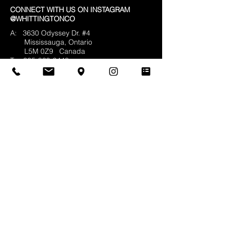
CONNECT WITH US ON INSTAGRAM
@WHITTINGTONCO
A: 3630 Odyssey Dr. #4
Mississauga, Ontario
L5M 0Z9
Canada
T:
905-820-9448
F:
905-820-5474
E:
info@whittingtonco.ca
BUSINESS HOURS:
MON - FRI: 8AM - 4PM
OFFICE & SHOWROOM VISITS BY
APPOINTMENT ONLY
© 2025 Whittington & Co. All rights reserved.