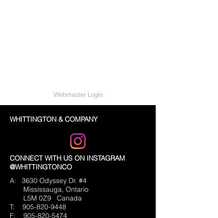
Webmaster Login
WHITTINGTON & COMPANY
CONNECT WITH US ON INSTAGRAM
@WHITTINGTONCO
A: 3630 Odyssey Dr. #4
Mississauga, Ontario
L5M 0Z9
Canada
T:
905-820-9448
F:
905-820-5474