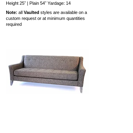
Height 25" | Plain 54" Yardage: 14
Note:
all
Vaulted
styles are available on a
custom request or at minimum quantities
required