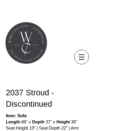
COLLECTION - NEW
2037 Stroud -
Discontinued
Item: Sofa
Length
88" x
Depth
37" x
Height
36"
Seat Height 19" | Seat Depth 22" | Arm