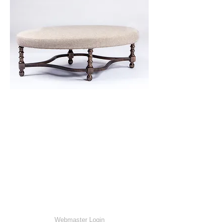
Webmaster Login