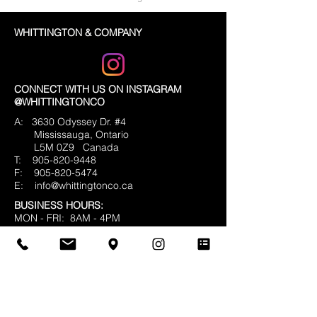
WHITTINGTON & COMPANY
CONNECT WITH US ON INSTAGRAM
@WHITTINGTONCO
A: 3630 Odyssey Dr. #4
Mississauga, Ontario
L5M 0Z9
Canada
T:
905-820-9448
F:
905-820-5474
E:
info@whittingtonco.ca
BUSINESS HOURS:
MON - FRI: 8AM - 4PM
OFFICE & SHOWROOM VISITS BY
APPOINTMENT ONLY
© 2025 Whittington & Co. All rights reserved.