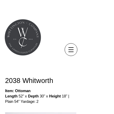
COLLECTION - NEW
2038 Whitworth
Item: Ottoman
Length
52" x
Depth
30" x
Height
18" |
Plain 54" Yardage: 2